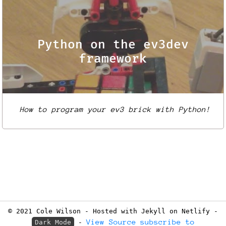
Python on the ev3dev
framework
How to program your ev3 brick with Python!
© 2021 Cole Wilson - Hosted with Jekyll on Netlify -
View Source
subscribe to
Dark Mode
-