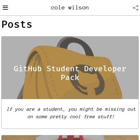
≡
cole wilson
Posts
GitHub Student Developer
Pack
If you are a student, you might be missing out
on some pretty cool free stuff!